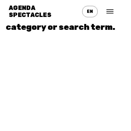
No posts found for your
AGENDA
EN
tag,
SPECTACLES
category or search term.